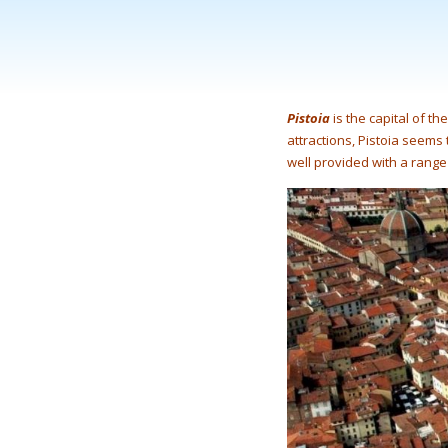
Pistoia
is the capital of th
attractions, Pistoia seems t
well provided with a range 