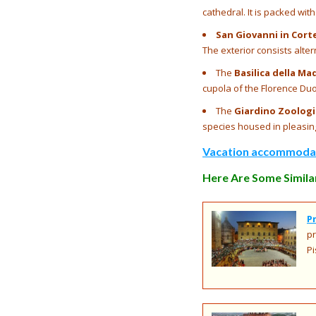
cathedral. It is packed wi
San Giovanni in Cort
The exterior consists alte
The
Basilica della Ma
cupola of the Florence Du
The
Giardino Zoologic
species housed in pleasin
Vacation accommodati
Here Are Some Similar
P
pr
Pi