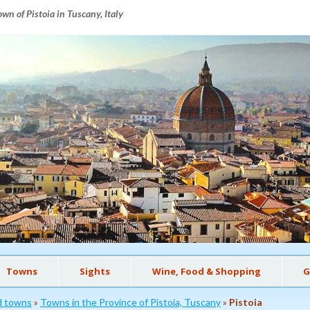
wn of Pistoia in Tuscany, Italy
Towns
Sights
Wine, Food & Shopping
G
nd towns
»
Towns in the Province of Pistoia, Tuscany
»
Pistoia