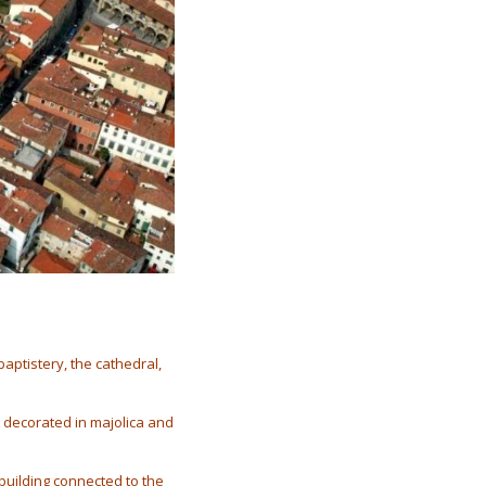
baptistery, the cathedral,
 decorated in majolica and
 building connected to the