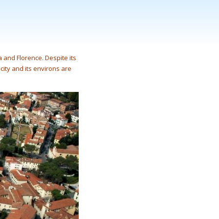
 and Florence. Despite its
 city and its environs are