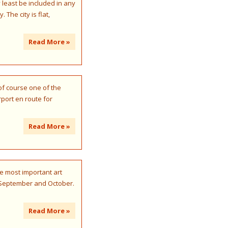
 least be included in any
The city is flat,
Read More »
 of course one of the
port en route for
Read More »
he most important art
e, September and October.
Read More »