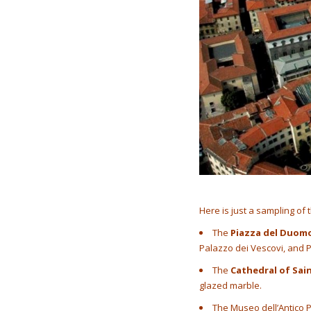
Here is just a sampling of 
The
Piazza del Duom
Palazzo dei Vescovi, and
The
Cathedral of Sai
glazed marble.
The Museo dell’Antico P