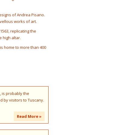
designs of Andrea Pisano.
vellous works of art.
1563, replicating the
 high altar.
, is home to more than 400
, is probably the
ed by visitors to Tuscany.
Read More »