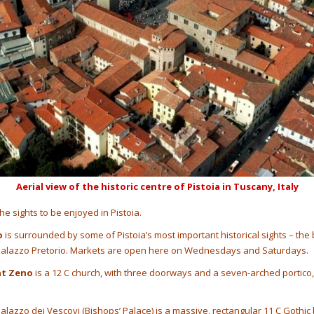
Aerial view of the historic centre of Pistoia in Tuscany, Italy
the sights to be enjoyed in Pistoia.
o
is surrounded by some of Pistoia’s most important historical sights – the 
 Palazzo Pretorio. Markets are open here on Wednesdays and Saturdays.
nt Zeno
is a 12 C church, with three doorways and a seven-arched portico,
alazzo dei Vescovi (Bishops’ Palace) is a massive, rectangular 11 C Gothic