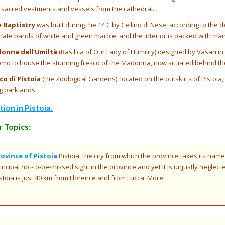
th sacred vestments and vessels from the cathedral.
e Baptistry
was built during the 14 C by Cellino di Nese, according to the 
rnate bands of white and green marble, and the interior is packed with mar
donna dell’Umiltà
(Basilica of Our Lady of Humility) designed by Vasari in 
omo to house the stunning fresco of the Madonna, now situated behind the
o di Pistoia
(the Zoological Gardens), located on the outskirts of Pistoia
g parklands.
on in Pistoia.
 Topics:
rovince of Pistoia
Pistoia, the city from which the province takes its name
incipal not-to-be-missed sight in the province and yet it is unjustly neglect
stoia is just 40 km from Florence and from Lucca. More…