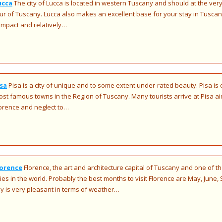
ucca
The city of Lucca is located in western Tuscany and should at the very
ur of Tuscany. Lucca also makes an excellent base for your stay in Tuscany. 
mpact and relatively…
isa
Pisa is a city of unique and to some extent under-rated beauty. Pisa is
st famous towns in the Region of Tuscany. Many tourists arrive at Pisa air
orence and neglect to…
lorence
Florence, the art and architecture capital of Tuscany and one of t
ties in the world. Probably the best months to visit Florence are May, Jun
ly is very pleasant in terms of weather…