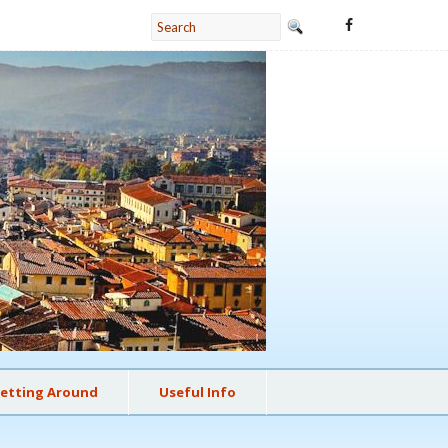
etting Around
Useful Info