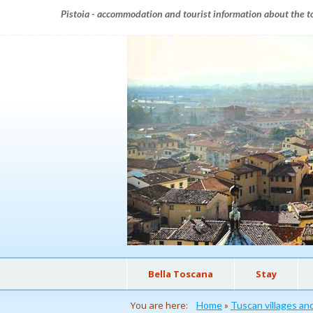
Pistoia - accommodation and tourist information about the to
Bella Toscana
Stay
You are here:
Home
»
Tuscan villages a