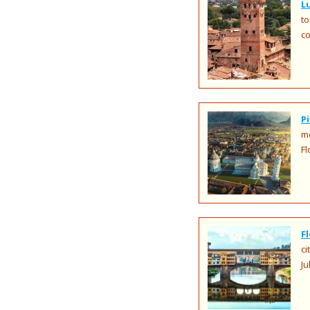
L
to
co
P
mo
Fl
F
ci
Ju