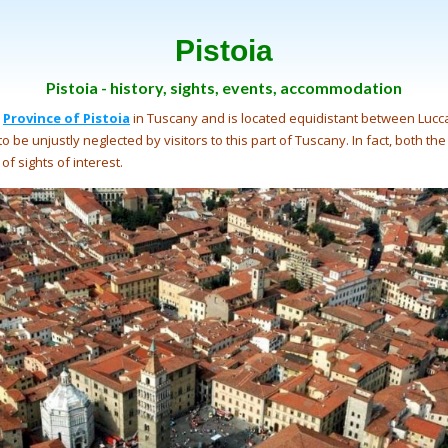
Pistoia
Pistoia - history, sights, events, accommodation
e
Province of Pistoia
in Tuscany and is located equidistant between Lucca
o be unjustly neglected by visitors to this part of Tuscany. In fact, both the
of sights of interest.